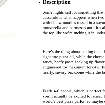
Description
Some nights call for something that 
casserole is what happens when two I
with elbow noodles tossed in a savo
mozzarella and parmesan until it’s 
the top like we’re tucking it in unde
Here’s the thing about baking this: th
signature pizza oil, while the chees
saucy, beefy pasta soaking up flavor
engineered for maximum fork-twirlin
hearty, savory backbone while the t
Feeds 4-6 people, which is perfect 
you’ll actually be excited to reheat.
world’s best pizza parlor, so maybe