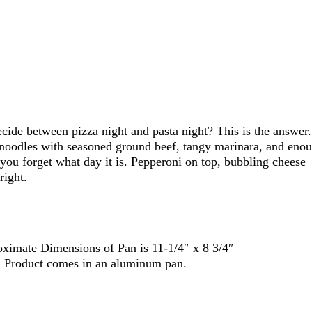
de between pizza night and pasta night? This is the answer.
noodles with seasoned ground beef, tangy marinara, and eno
ou forget what day it is. Pepperoni on top, bubbling cheese
right.
ximate Dimensions of Pan is 11-1/4″ x 8 3/4″
y. Product comes in an aluminum pan.