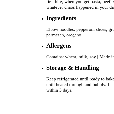
first bite, when you get pasta, beef,
whatever chaos happened in your da
Ingredients
Elbow noodles, pepperoni slices, gro
parmesan, oregano
Allergens
Contains: wheat, milk, soy | Made in
Storage & Handling
Keep refrigerated until ready to bak
until heated through and bubbly. Let
within 3 days.