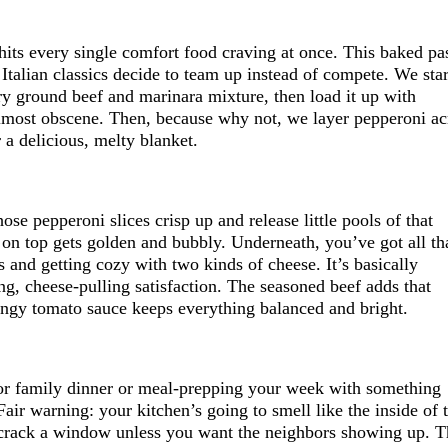
hits every single comfort food craving at once. This baked pa
talian classics decide to team up instead of compete. We star
ry ground beef and marinara mixture, then load it up with
almost obscene. Then, because why not, we layer pepperoni ac
r a delicious, melty blanket.
ose pepperoni slices crisp up and release little pools of that
e on top gets golden and bubbly. Underneath, you’ve got all th
s and getting cozy with two kinds of cheese. It’s basically
g, cheese-pulling satisfaction. The seasoned beef adds that
angy tomato sauce keeps everything balanced and bright.
for family dinner or meal-prepping your week with something
 Fair warning: your kitchen’s going to smell like the inside of 
 crack a window unless you want the neighbors showing up. T