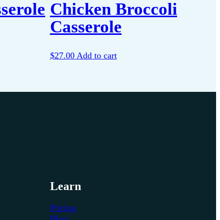
serole
Chicken Broccoli
Casserole
$
27.00
Add to cart
Learn
Pricing
Blog