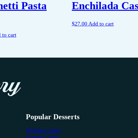
etti Pasta
Enchilada Cas
$
27.00
Add to cart
 to cart
Popular Desserts
Wedding Cakes
Custom Cakes