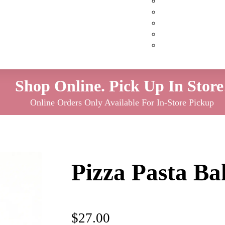
Custom Cakes
Cupcakes
Cookies
Pies
Classic Desserts
Shop Online. Pick Up In Store
Online Orders Only Available For In-Store Pickup
Pizza Pasta Ba
$
27.00