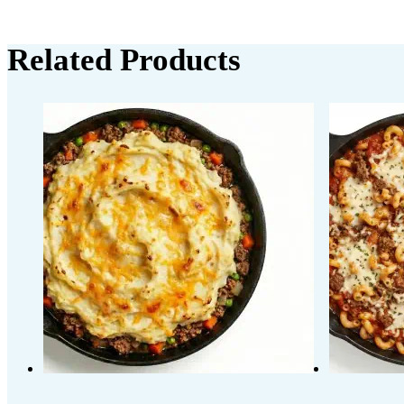
Related Products