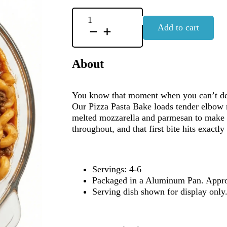
Pizza
Add to cart
Pasta
Bake
quantity
About
You know that moment when you can’t deci
Our Pizza Pasta Bake loads tender elbow 
melted mozzarella and parmesan to make y
throughout, and that first bite hits exactly 
Servings: 4-6
Packaged in a Aluminum Pan. Appro
Serving dish shown for display onl