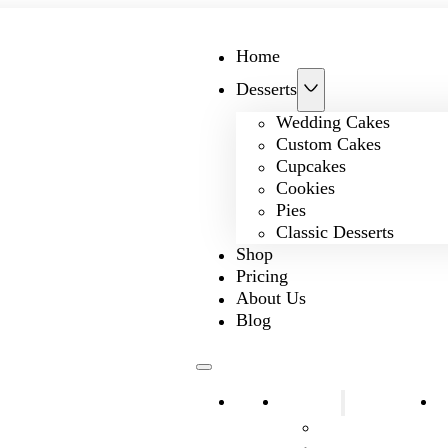
Home
Desserts
Wedding Cakes
Custom Cakes
Cupcakes
Cookies
Pies
Classic Desserts
Shop
Pricing
About Us
Blog
Home
Desserts
S
Wedding Cakes