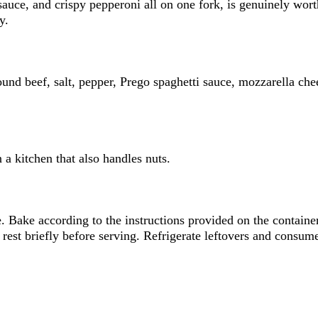
 sauce, and crispy pepperoni all on one fork, is genuinely wor
y.
und beef, salt, pepper, Prego spaghetti sauce, mozzarella che
 a kitchen that also handles nuts.
e. Bake according to the instructions provided on the containe
 rest briefly before serving. Refrigerate leftovers and consum