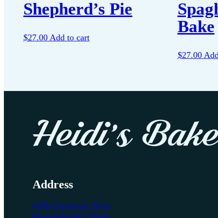
Shepherd’s Pie
Spagh
Bake
$
27.00
Add to cart
$
27.00
Add
Address
4505 Greenway Drive
Knoxville TN, 37918