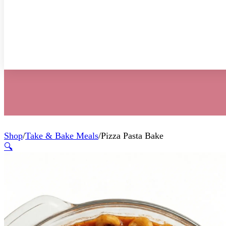
Shop
/
Take & Bake Meals
/
Pizza Pasta Bake
🔍