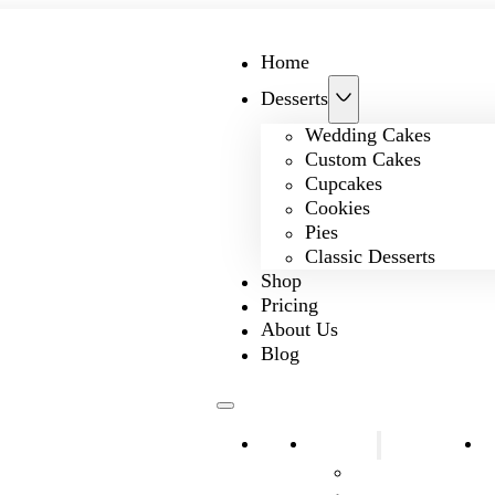
Home
Desserts
Wedding Cakes
Custom Cakes
Cupcakes
Cookies
Pies
Classic Desserts
Shop
Pricing
About Us
Blog
Home
Desserts
S
Wedding Cakes