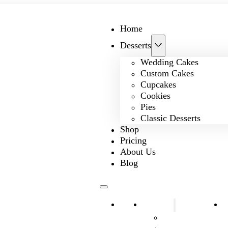
Home
Desserts
Wedding Cakes
Custom Cakes
Cupcakes
Cookies
Pies
Classic Desserts
Shop
Pricing
About Us
Blog
Home
Desserts
S
Wedding Cakes