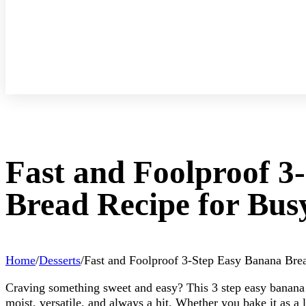
Fast and Foolproof 3
Bread Recipe for Bus
Home
/
Desserts
/
Fast and Foolproof 3-Step Easy Banana Bre
Craving something sweet and easy? This 3 step easy banana br
moist, versatile, and always a hit. Whether you bake it as a 