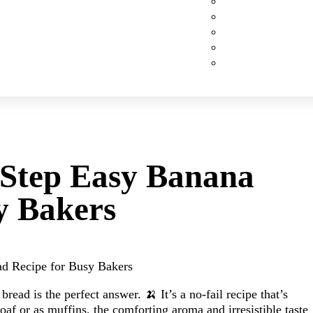
Custom Cakes
Cupcakes
Cookies
Pies
Classic Desserts
-Step Easy Banana
y Bakers
ad Recipe for Busy Bakers
ead is the perfect answer. 🍌 It’s a no-fail recipe that’s
loaf or as muffins, the comforting aroma and irresistible taste