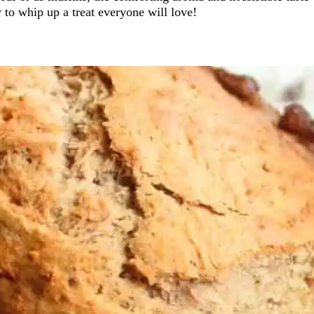
 to whip up a treat everyone will love!