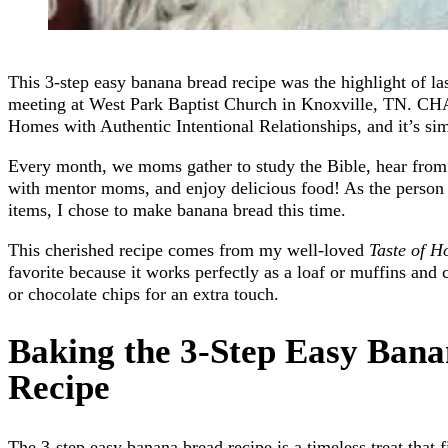
This 3-step easy banana bread recipe was the highlight of
meeting at West Park Baptist Church in Knoxville, TN. CH
Homes with Authentic Intentional Relationships, and it’s s
Every month, we moms gather to study the Bible, hear from 
with mentor moms, and enjoy delicious food! As the person 
items, I chose to make banana bread this time.
This cherished recipe comes from my well-loved
Taste of 
favorite because it works perfectly as a loaf or muffins and 
or chocolate chips for an extra touch.
Baking the 3-Step Easy Ban
Recipe
The 3-step easy banana bread recipe is a timeless treat that f