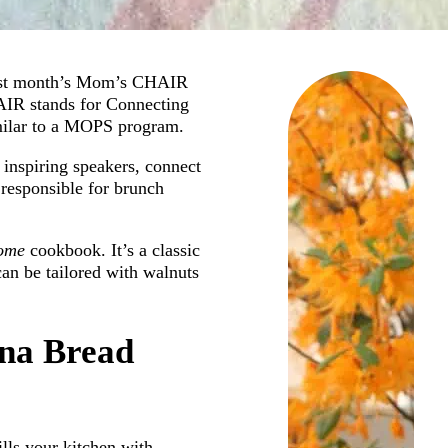
 last month’s Mom’s CHAIR
AIR stands for Connecting
imilar to a MOPS program.
inspiring speakers, connect
responsible for brunch
Home
cookbook. It’s a classic
can be tailored with walnuts
ana Bread
ills your kitchen with