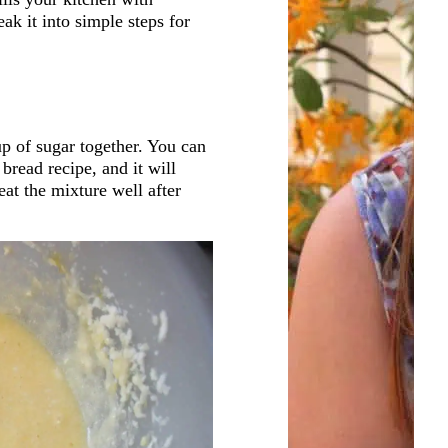
ak it into simple steps for
up of sugar together. You can
 bread recipe, and it will
eat the mixture well after