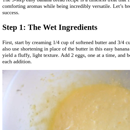
comforting aromas while being incredibly versatile. Let’s bre
success.
Step 1: The Wet Ingredients
First, start by creaming 1/4 cup of softened butter and 3/4 c
also use shortening in place of the butter in this easy banana
yield a fluffy, light texture. Add 2 eggs, one at a time, and b
each addition.