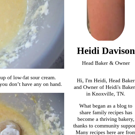
Heidi Davison
Head Baker & Owner
cup of low-fat sour cream.
Hi, I'm Heidi, Head Baker
 you don’t have any on hand.
and Owner of Heidi's Bake
in Knoxville, TN.
What began as a blog to
share family recipes has
become a thriving bakery,
thanks to community suppor
Many recipes here are fro