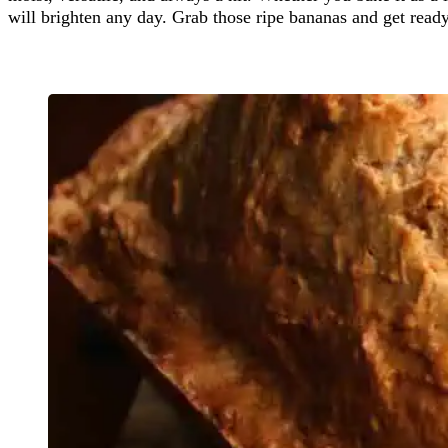
will brighten any day. Grab those ripe bananas and get ready