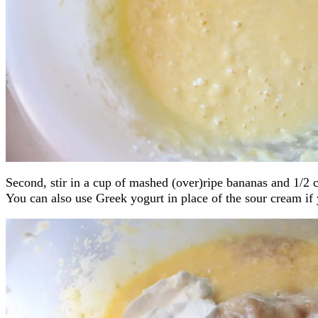
Second, stir in a cup of mashed (over)ripe bananas and 1/2 
You can also use Greek yogurt in place of the sour cream if