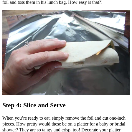
foil and toss them in his lunch bag. How easy is that?!
Step 4: Slice and Serve
When you’re ready to eat, simply remove the foil and cut one-inch
pieces. How pretty would these be on a platter for a baby or bridal
shower? They are so tangy and crisp, too! Decorate your platter