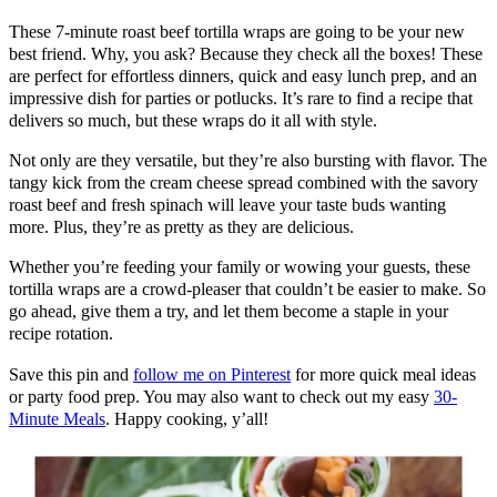
These 7-minute roast beef tortilla wraps are going to be your new
best friend. Why, you ask? Because they check all the boxes! These
are perfect for effortless dinners, quick and easy lunch prep, and an
impressive dish for parties or potlucks. It’s rare to find a recipe that
delivers so much, but these wraps do it all with style.
Not only are they versatile, but they’re also bursting with flavor. The
tangy kick from the cream cheese spread combined with the savory
roast beef and fresh spinach will leave your taste buds wanting
more. Plus, they’re as pretty as they are delicious.
Whether you’re feeding your family or wowing your guests, these
tortilla wraps are a crowd-pleaser that couldn’t be easier to make. So
go ahead, give them a try, and let them become a staple in your
recipe rotation.
Save this pin and
follow me on Pinterest
for more quick meal ideas
or party food prep. You may also want to check out my easy
30-
Minute Meals
. Happy cooking, y’all!