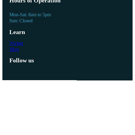
Hours of Operation
Mon-Sat: 8am to 5pm
Sun: Closed
Learn
Pricing
Blog
Follow us