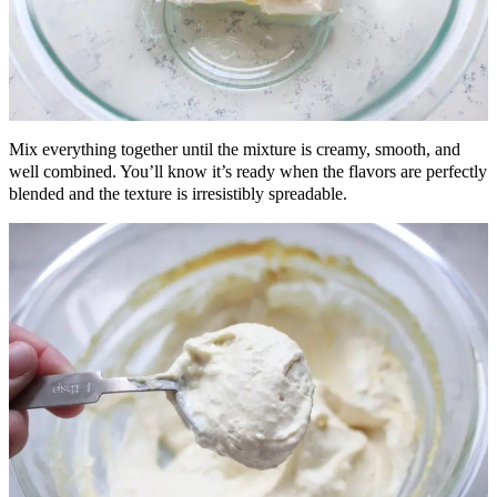
Mix everything together until the mixture is creamy, smooth, and
well combined. You’ll know it’s ready when the flavors are perfectly
blended and the texture is irresistibly spreadable.