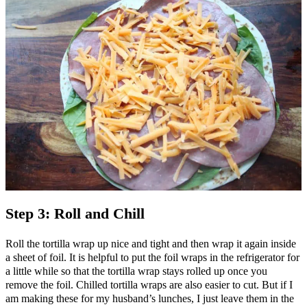
Step 3: Roll and Chill
Roll the tortilla wrap up nice and tight and then wrap it again inside
a sheet of foil. It is helpful to put the foil wraps in the refrigerator for
a little while so that the tortilla wrap stays rolled up once you
remove the foil. Chilled tortilla wraps are also easier to cut. But if I
am making these for my husband’s lunches, I just leave them in the