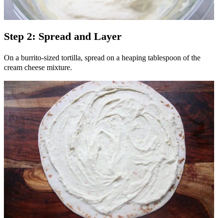
Step 2: Spread and Layer
On a burrito-sized tortilla, spread on a heaping tablespoon of the
cream cheese mixture.