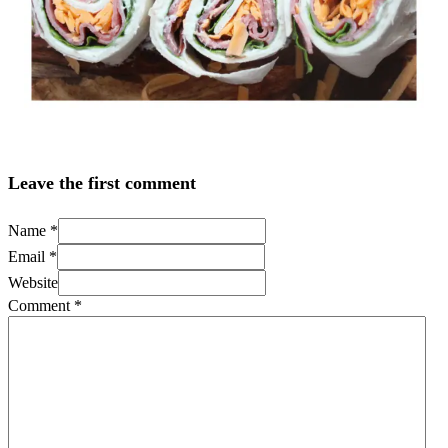
Leave the first comment
Name *
Email *
Website
Comment
*