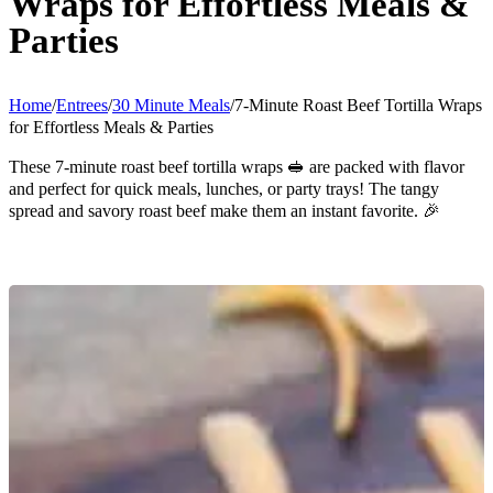
Wraps for Effortless Meals &
Parties
Home
/
Entrees
/
30 Minute Meals
/
7-Minute Roast Beef Tortilla Wraps
for Effortless Meals & Parties
These 7-minute roast beef tortilla wraps 🥪 are packed with flavor
and perfect for quick meals, lunches, or party trays! The tangy
spread and savory roast beef make them an instant favorite. 🎉