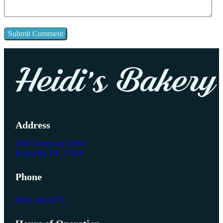
Address
4505 Greenway Drive
Knoxville TN, 37918
Phone
(865) 249-6573