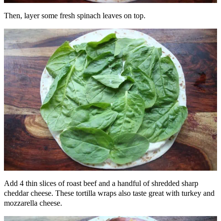
Then, layer some fresh spinach leaves on top.
Add 4 thin slices of roast beef and a handful of shredded sharp
cheddar cheese. These tortilla wraps also taste great with turkey and
mozzarella cheese.