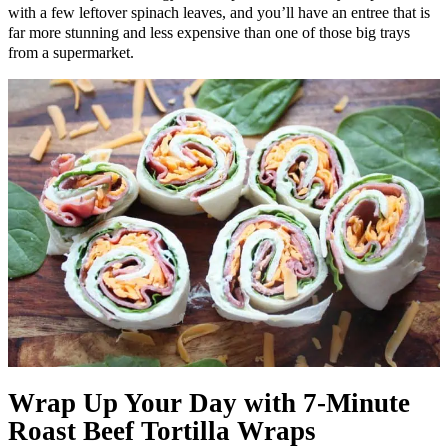
with a few leftover spinach leaves, and you’ll have an entree that is
far more stunning and less expensive than one of those big trays
from a supermarket.
Wrap Up Your Day with 7-Minute
Roast Beef Tortilla Wraps