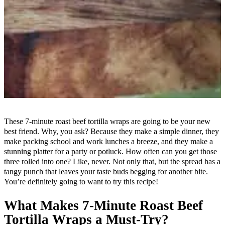
These 7-minute roast beef tortilla wraps are going to be your new
best friend. Why, you ask? Because they make a simple dinner, they
make packing school and work lunches a breeze, and they make a
stunning platter for a party or potluck. How often can you get those
three rolled into one? Like, never. Not only that, but the spread has a
tangy punch that leaves your taste buds begging for another bite.
You’re definitely going to want to try this recipe!
What Makes 7-Minute Roast Beef
Tortilla Wraps a Must-Try?