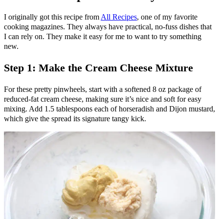
I originally got this recipe from
All Recipes
, one of my favorite
cooking magazines. They always have practical, no-fuss dishes that
I can rely on. They make it easy for me to want to try something
new.
Step 1: Make the Cream Cheese Mixture
For these pretty pinwheels, start with a softened 8 oz package of
reduced-fat cream cheese, making sure it’s nice and soft for easy
mixing. Add 1.5 tablespoons each of horseradish and Dijon mustard,
which give the spread its signature tangy kick.