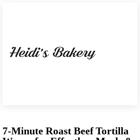
7-Minute Roast Beef Tortilla