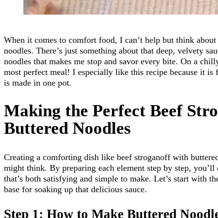
When it comes to comfort food, I can’t help but think about 
noodles. There’s just something about that deep, velvety sau
noodles that makes me stop and savor every bite. On a chilly
most perfect meal! I especially like this recipe because it is
is made in one pot.
Making the Perfect Beef Str
Buttered Noodles
Creating a comforting dish like beef stroganoff with buttere
might think. By preparing each element step by step, you’ll 
that’s both satisfying and simple to make. Let’s start with th
base for soaking up that delicious sauce.
Step 1: How to Make Buttered Noodl