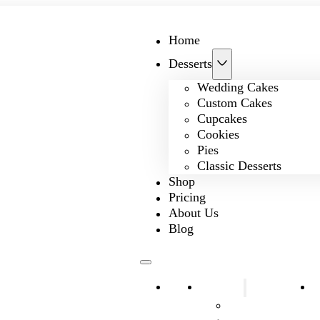
Home
Desserts
Wedding Cakes
Custom Cakes
Cupcakes
Cookies
Pies
Classic Desserts
Shop
Pricing
About Us
Blog
Home
Desserts
S
Wedding Cakes