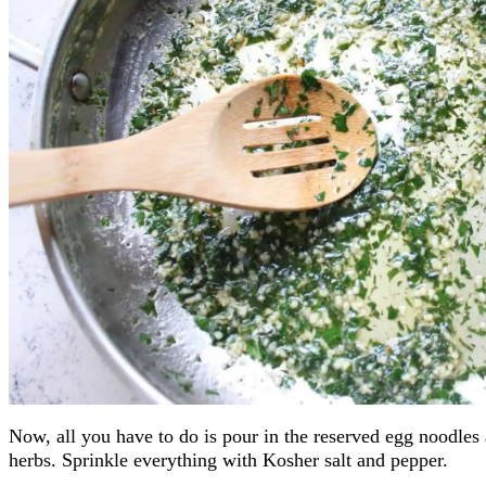
Now, all you have to do is pour in the reserved egg noodles 
herbs. Sprinkle everything with Kosher salt and pepper.