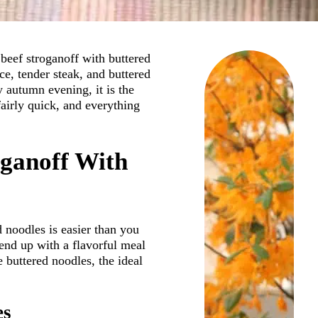
beef stroganoff with buttered
ce, tender steak, and buttered
 autumn evening, it is the
 fairly quick, and everything
oganoff With
d noodles is easier than you
end up with a flavorful meal
e buttered noodles, the ideal
es