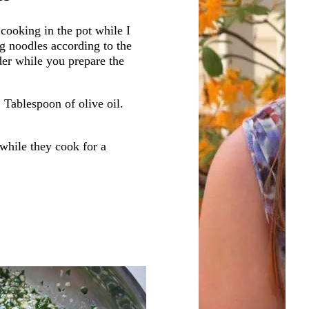
 cooking in the pot while I
g noodles according to the
der while you prepare the
1 Tablespoon of olive oil.
 while they cook for a