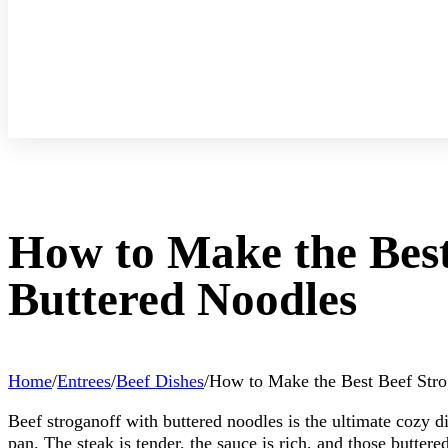
How to Make the Best
Buttered Noodles
Home
/
Entrees
/
Beef Dishes
/
How to Make the Best Beef Stro
Beef stroganoff with buttered noodles is the ultimate cozy di
pan. The steak is tender, the sauce is rich, and those buttere