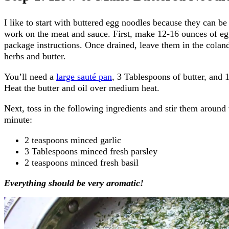
I like to start with buttered egg noodles because they can be
work on the meat and sauce. First, make 12-16 ounces of eg
package instructions. Once drained, leave them in the colan
herbs and butter.
You’ll need a
large sauté pan
, 3 Tablespoons of butter, and 
Heat the butter and oil over medium heat.
Next, toss in the following ingredients and stir them around
minute:
2 teaspoons minced garlic
3 Tablespoons minced fresh parsley
2 teaspoons minced fresh basil
Everything should be very aromatic!