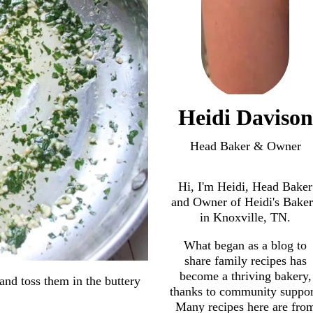
Heidi Davison
Head Baker & Owner
Hi, I'm Heidi, Head Baker
and Owner of Heidi's Bake
in Knoxville, TN.
What began as a blog to
share family recipes has
become a thriving bakery,
and toss them in the buttery
thanks to community suppor
Many recipes here are fro