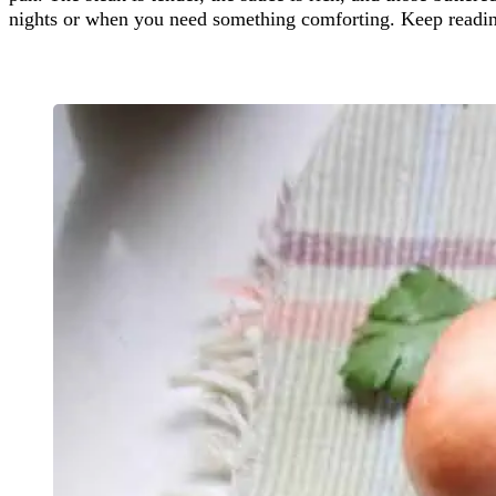
nights or when you need something comforting. Keep reading