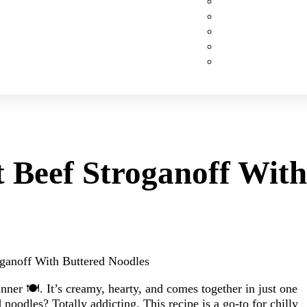
Custom Cakes
Cupcakes
Cookies
Pies
Classic Desserts
 Beef Stroganoff With
ganoff With Buttered Noodles
nner 🍽️. It’s creamy, hearty, and comes together in just one
d noodles? Totally addicting. This recipe is a go-to for chilly