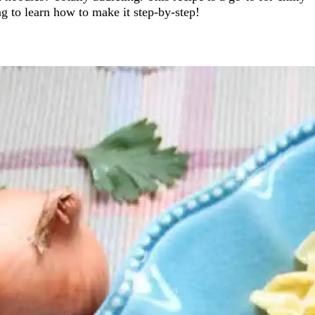
 to learn how to make it step-by-step!