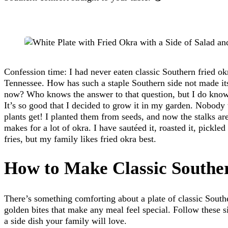
Confession time: I had never eaten classic Southern fried ok
Tennessee. How has such a staple Southern side not made it
now? Who knows the answer to that question, but I do know t
It’s so good that I decided to grow it in my garden. Nobod
plants get! I planted them from seeds, and now the stalks are 
makes for a lot of okra. I have sautéed it, roasted it, pickled 
fries, but my family likes fried okra best.
How to Make Classic Southe
There’s something comforting about a plate of classic South
golden bites that make any meal feel special. Follow these s
a side dish your family will love.