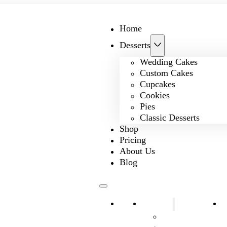
Home
Desserts
Wedding Cakes
Custom Cakes
Cupcakes
Cookies
Pies
Classic Desserts
Shop
Pricing
About Us
Blog
Home
Desserts
S
Wedding Cakes