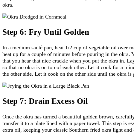
okra.
Step 6: Fry Until Golden
In a medium sauté pan, heat 1/2 cup of vegetable oil over me
heat up for a couple of minutes before pouring in the okra. 
that you hear that nice crackle when you put the okra in. Lay
so that no okra is on top of each other. Let it cook for a minu
the other side. Let it cook on the other side until the okra i
Step 7: Drain Excess Oil
Once the okra has turned a beautiful golden brown, carefull
transfer it to a plate lined with a paper towel. This step is e
extra oil, keeping your classic Southern fried okra light and 