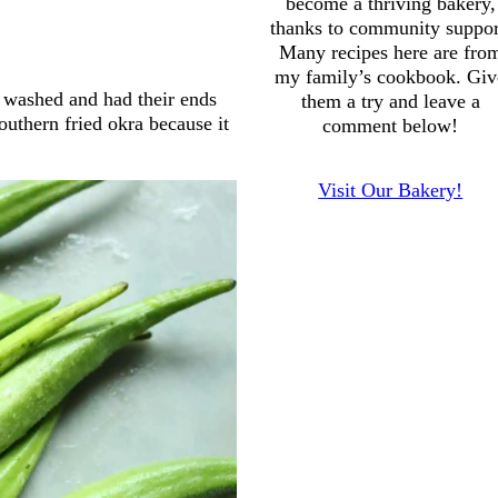
become a thriving bakery,
thanks to community suppor
Many recipes here are fro
my family’s cookbook. Giv
 washed and had their ends
them a try and leave a
outhern fried okra because it
comment below!
Visit Our Bakery!