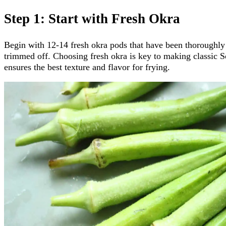
Step 1: Start with Fresh Okra
Begin with 12-14 fresh okra pods that have been thoroughly
trimmed off. Choosing fresh okra is key to making classic S
ensures the best texture and flavor for frying.