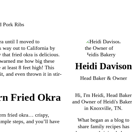
ra until I moved to
s way out to California by
hat fried okra is delicious.
y warned me how big these
Heidi Davison
at least 8 feet high! This
it, and even thrown it in stir-
Head Baker & Owner
rn Fried Okra
Hi, I'm Heidi, Head Baker
and Owner of Heidi's Bake
in Knoxville, TN.
ern fried okra… crispy,
What began as a blog to
imple steps, and you’ll have
share family recipes has