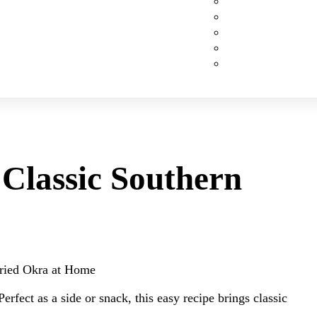
Custom Cakes
Cupcakes
Cookies
Pies
Classic Desserts
Classic Southern
Fried Okra at Home
erfect as a side or snack, this easy recipe brings classic