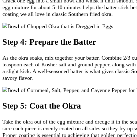
Crack one egg into a small bowl and whisk it until smooth. 
egg mixture for about 5-10 minutes helps the batter stick bett
coating we all love in classic Southern fried okra.
Step 4: Prepare the Batter
As the okra soaks, mix together your batter. Combine 2/3 c
teaspoon each of Kosher salt and ground pepper, along with
a slight kick. A well-seasoned batter is what gives classic So
savory flavor.
Step 5: Coat the Okra
Take the okra out of the egg mixture and dredge it in the s
sure each piece is evenly coated on all sides so they fry up 
Proper coating is essential to achieving that golden perfectio