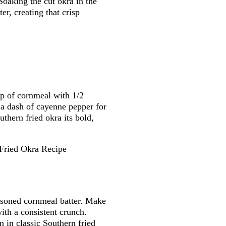
Soaking the cut okra in the
er, creating that crisp
up of cornmeal with 1/2
 a dash of cayenne pepper for
uthern fried okra its bold,
easoned cornmeal batter. Make
with a consistent crunch.
n in classic Southern fried