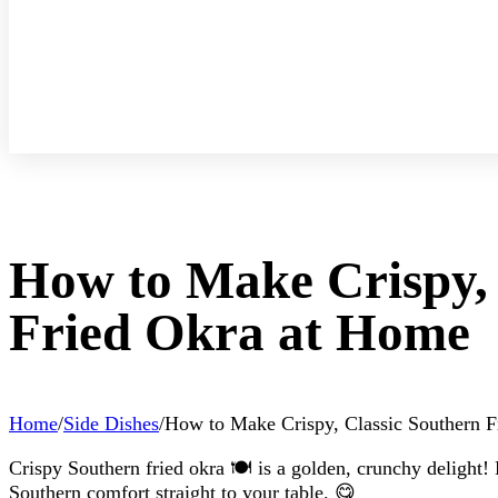
How to Make Crispy, 
Fried Okra at Home
Home
/
Side Dishes
/
How to Make Crispy, Classic Southern 
Crispy Southern fried okra 🍽️ is a golden, crunchy delight! P
Southern comfort straight to your table. 😋