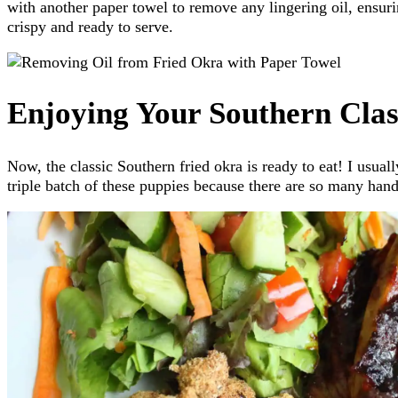
with another paper towel to remove any lingering oil, ensuri
crispy and ready to serve.
Enjoying Your Southern Clas
Now, the classic Southern fried okra is ready to eat! I usua
triple batch of these puppies because there are so many han