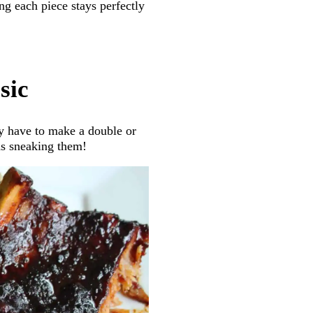
ng each piece stays perfectly
sic
lly have to make a double or
ds sneaking them!