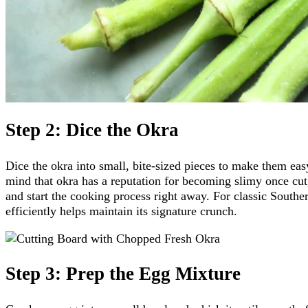
Step 2: Dice the Okra
Dice the okra into small, bite-sized pieces to make them eas
mind that okra has a reputation for becoming slimy once cut,
and start the cooking process right away. For classic Southe
efficiently helps maintain its signature crunch.
Step 3: Prep the Egg Mixture