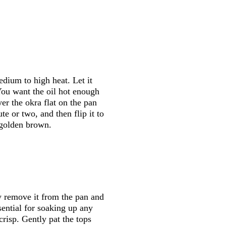
dium to high heat. Let it
You want the oil hot enough
er the okra flat on the pan
te or two, and then flip it to
s golden brown.
y remove it from the pan and
ssential for soaking up any
crisp. Gently pat the tops