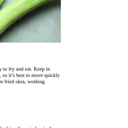
y to fry and eat. Keep in
 so it’s best to move quickly
rn fried okra, working