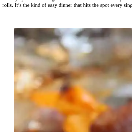
rolls. It’s the kind of easy dinner that hits the spot every sin