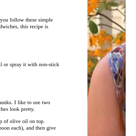
you follow these simple
wiches, this recipe is
il or spray it with non-stick
unks. I like to use two
ches look pretty.
 of olive oil on top.
poon each), and then give