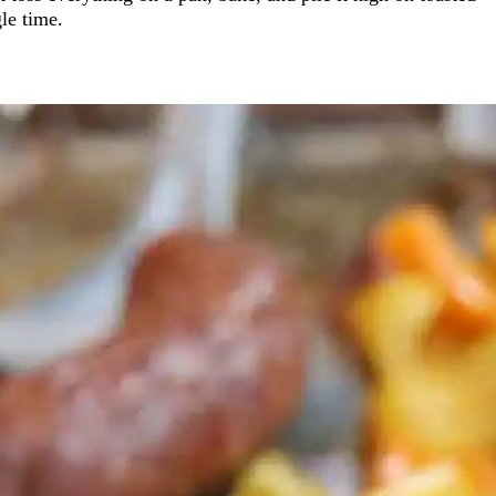
gle time.