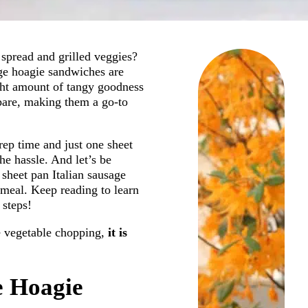
spread and grilled veggies?
age hoagie sandwiches are
ight amount of tangy goodness
epare, making them a go-to
prep time and just one sheet
he hassle. And let’s be
sheet pan Italian sausage
meal. Keep reading to learn
 steps!
tle vegetable chopping,
it is
e Hoagie