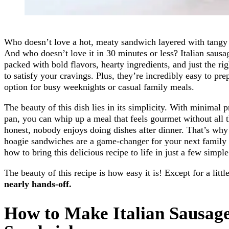
Who doesn’t love a hot, meaty sandwich layered with tangy 
And who doesn’t love it in 30 minutes or less? Italian saus
packed with bold flavors, hearty ingredients, and just the r
to satisfy your cravings. Plus, they’re incredibly easy to pr
option for busy weeknights or casual family meals.
The beauty of this dish lies in its simplicity. With minimal 
pan, you can whip up a meal that feels gourmet without all t
honest, nobody enjoys doing dishes after dinner. That’s why 
hoagie sandwiches are a game-changer for your next family 
how to bring this delicious recipe to life in just a few simple
The beauty of this recipe is how easy it is! Except for a lit
nearly hands-off.
How to Make Italian Sausag