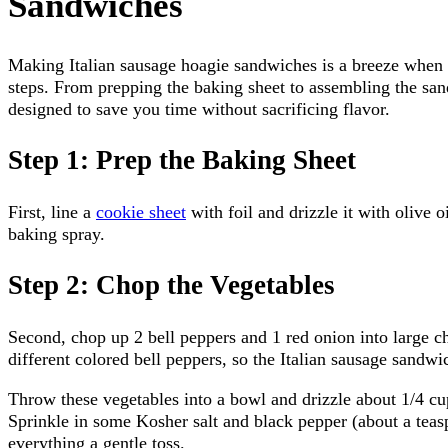
Sandwiches
Making Italian sausage hoagie sandwiches is a breeze when 
steps. From prepping the baking sheet to assembling the sand
designed to save you time without sacrificing flavor.
Step 1: Prep the Baking Sheet
First, line a
cookie sheet
with foil and drizzle it with olive o
baking spray.
Step 2: Chop the Vegetables
Second, chop up 2 bell peppers and 1 red onion into large ch
different colored bell peppers, so the Italian sausage sandwi
Throw these vegetables into a bowl and drizzle about 1/4 cup
Sprinkle in some Kosher salt and black pepper (about a teas
everything a gentle toss.