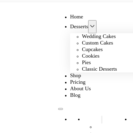
Home
Desserts
Wedding Cakes
Custom Cakes
Cupcakes
Cookies
Pies
Classic Desserts
Shop
Pricing
About Us
Blog
Home
Desserts
S
Wedding Cakes