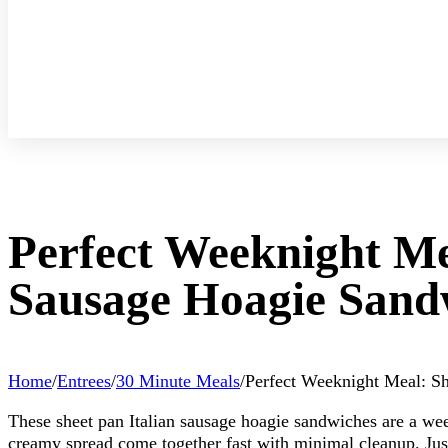
Perfect Weeknight Me
Sausage Hoagie Sand
Home
/
Entrees
/
30 Minute Meals
/
Perfect Weeknight Meal: Sh
These sheet pan Italian sausage hoagie sandwiches are a wee
creamy spread come together fast with minimal cleanup. Just 