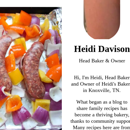
Heidi Davison
Head Baker & Owner
Hi, I'm Heidi, Head Baker
and Owner of Heidi's Bake
in Knoxville, TN.
What began as a blog to
share family recipes has
become a thriving bakery,
thanks to community suppor
Many recipes here are fro