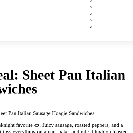
Custom Cakes
Cupcakes
Cookies
Pies
Classic Desserts
al: Sheet Pan Italian
wiches
eet Pan Italian Sausage Hoagie Sandwiches
knight favorite 🌭. Juicy sausage, roasted peppers, and a
toss everything on a pan, bake, and pile it high on toasted