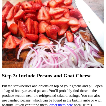
Step 3: Include Pecans and Goat Cheese
Put the strawberries and onions on top of your greens and pull open
a bag of honey-roasted pecans. You’ll probably find these in the
produce section near the refrigerated salad dressings. You can also
use candied pecans, which can be found in the baking aisle or with
peanuts. If you can’t find them,
order them here
because this