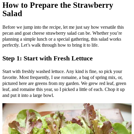
How to Prepare the Strawberry
Salad
Before we jump into the recipe, let me just say how versatile this
pecan and goat cheese strawberry salad can be. Whether you’re
planning a simple lunch or a special gathering, this salad works
perfectly. Let’s walk through how to bring it to life.
Step 1: Start with Fresh Lettuce
Start with freshly washed lettuce. Any kind is fine, so pick your
favorite. Most frequently, I use romaine, a bag of spring mix, or,
pictured here are greens from my garden. We grew red leaf, green
leaf, and romaine this year, so I picked a little of each. Chop it up
and put it into a large bowl.