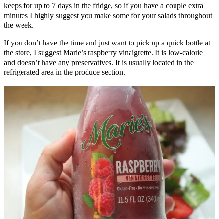
keeps for up to 7 days in the fridge, so if you have a couple extra
minutes I highly suggest you make some for your salads throughout
the week.
If you don’t have the time and just want to pick up a quick bottle at
the store, I suggest Marie’s raspberry vinaigrette. It is low-calorie
and doesn’t have any preservatives. It is usually located in the
refrigerated area in the produce section.