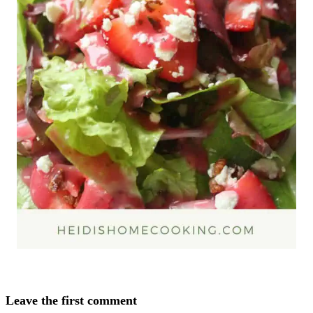
Leave the first comment