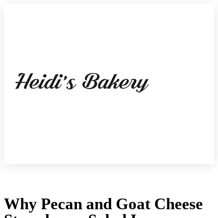
Why Pecan and Goat Cheese