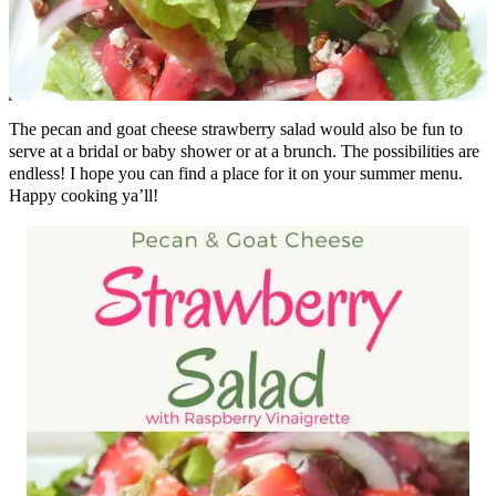
The pecan and goat cheese strawberry salad would also be fun to
serve at a bridal or baby shower or at a brunch. The possibilities are
endless! I hope you can find a place for it on your summer menu.
Happy cooking ya’ll!