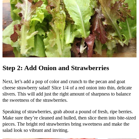
Step 2: Add Onion and Strawberries
Next, let’s add a pop of color and crunch to the pecan and goat
cheese strawberry salad! Slice 1/4 of a red onion into thin, delicate
slivers. This will add just the right amount of sharpness to balance
the sweetness of the strawberries.
Speaking of strawberries, grab about a pound of fresh, ripe berries.
Make sure they’re cleaned and hulled, then slice them into bite-sized
pieces. The bright red strawberries bring sweetness and make the
salad look so vibrant and inviting.