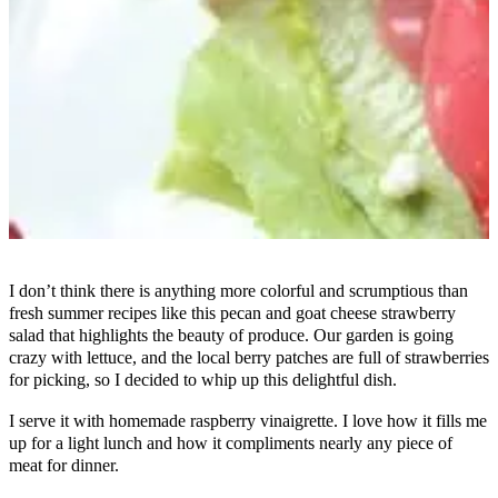
I don’t think there is anything more colorful and scrumptious than
fresh summer recipes like this pecan and goat cheese strawberry
salad that highlights the beauty of produce. Our garden is going
crazy with lettuce, and the local berry patches are full of strawberries
for picking, so I decided to whip up this delightful dish.
I serve it with homemade raspberry vinaigrette. I love how it fills me
up for a light lunch and how it compliments nearly any piece of
meat for dinner.