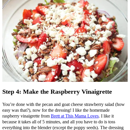
Step 4: Make the Raspberry Vinaigrette
You’re done with the pecan and goat cheese strawberry salad (how
easy was that?), now for the dressing! I like the homemade
raspberry vinaigrette from
Brett at This Mama Loves
. I like it
because it takes all of 5 minutes, and all you have to do is toss
everything into the blender (except the poppy seeds). The dressing