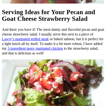
Serving Ideas for Your Pecan and
Goat Cheese Strawberry Salad
And there you have it! The most dainty and flavorful pecan and goat
cheese strawberry salad. I usually serve this next to a piece of
Lawry’s marinated grilled steak
or baked salmon, but it is perfect for
a light lunch all by itself. To make it a bit more robust, I have added
my
3-ingredient tangy marinated chicken
to the strawberry salad,
and that is delicious as well!