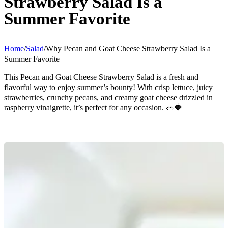
Strawberry Salad Is a
Summer Favorite
Home
/
Salad
/
Why Pecan and Goat Cheese Strawberry Salad Is a
Summer Favorite
This Pecan and Goat Cheese Strawberry Salad is a fresh and
flavorful way to enjoy summer’s bounty! With crisp lettuce, juicy
strawberries, crunchy pecans, and creamy goat cheese drizzled in
raspberry vinaigrette, it’s perfect for any occasion. 🥗🍓