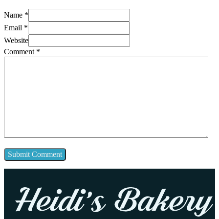
Name *
Email *
Website
Comment
*