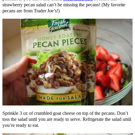
strawberry pecan salad can’t be missing the pecans! (My favorite
pecans are from Trader Joe’s!)
Sprinkle 3 oz of crumbled goat cheese on top of the pecans. Don’t
toss the salad until you are ready to serve. Refrigerate the salad until
you’re ready to eat.