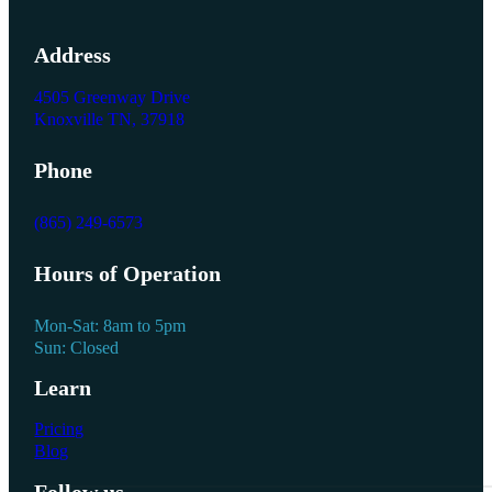
Address
4505 Greenway Drive
Knoxville TN, 37918
Phone
(865) 249-6573
Hours of Operation
Mon-Sat: 8am to 5pm
Sun: Closed
Learn
Pricing
Blog