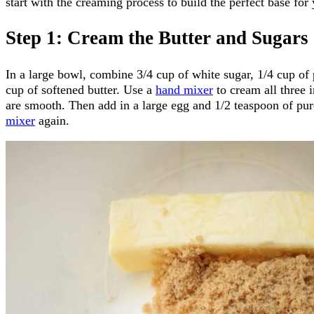
start with the creaming process to build the perfect base fo
Step 1: Cream the Butter and Sugars
In a large bowl, combine 3/4 cup of white sugar, 1/4 cup of
cup of softened butter. Use a
hand mixer
to cream all three i
are smooth. Then add in a large egg and 1/2 teaspoon of pur
mixer
again.