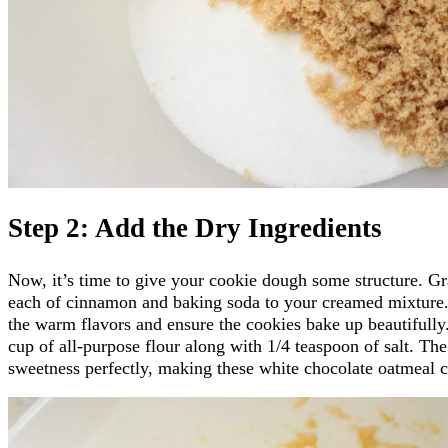
Step 2: Add the Dry Ingredients
Now, it’s time to give your cookie dough some structure. G
each of cinnamon and baking soda to your creamed mixture. 
the warm flavors and ensure the cookies bake up beautifully.
cup of all-purpose flour along with 1/4 teaspoon of salt. The
sweetness perfectly, making these white chocolate oatmeal co