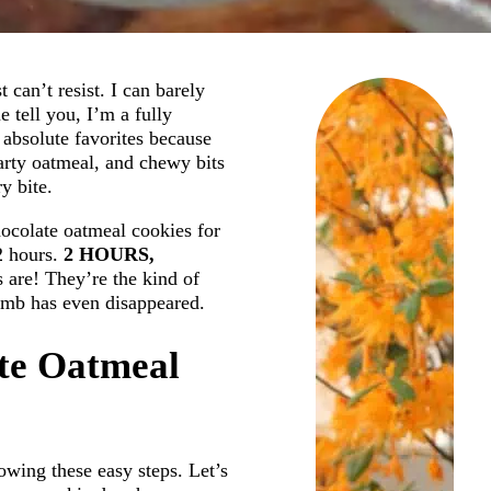
 can’t resist. I can barely
 tell you, I’m a fully
 absolute favorites because
earty oatmeal, and chewy bits
y bite.
ocolate oatmeal cookies for
2 hours.
2 HOURS,
 are! They’re the kind of
rumb has even disappeared.
te Oatmeal
owing these easy steps. Let’s