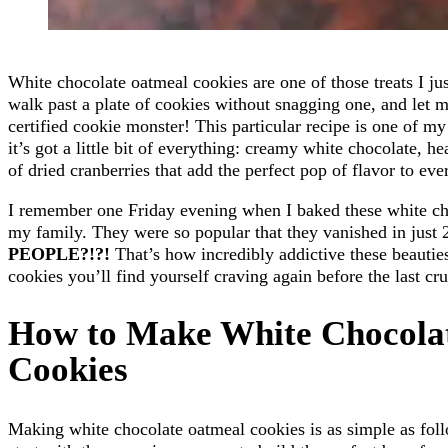
White chocolate oatmeal cookies are one of those treats I just
walk past a plate of cookies without snagging one, and let me
certified cookie monster! This particular recipe is one of my
it’s got a little bit of everything: creamy white chocolate, h
of dried cranberries that add the perfect pop of flavor to ever
I remember one Friday evening when I baked these white ch
my family. They were so popular that they vanished in just 
PEOPLE?!?!
That’s how incredibly addictive these beauties
cookies you’ll find yourself craving again before the last c
How to Make White Chocola
Cookies
Making white chocolate oatmeal cookies is as simple as foll