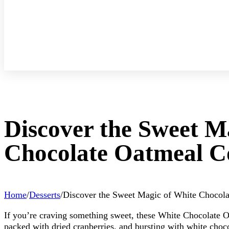
Discover the Sweet M
Chocolate Oatmeal C
Home
/
Desserts
/
Discover the Sweet Magic of White Chocol
If you’re craving something sweet, these White Chocolate 
packed with dried cranberries, and bursting with white chocol