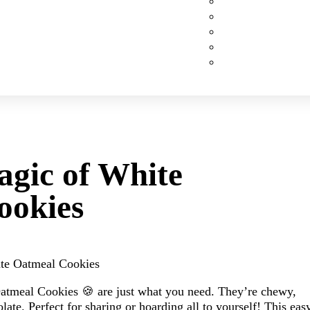
Custom Cakes
Cupcakes
Cookies
Pies
Classic Desserts
agic of White
ookies
ate Oatmeal Cookies
Oatmeal Cookies 🍪 are just what you need. They’re chewy,
ate. Perfect for sharing or hoarding all to yourself! This eas