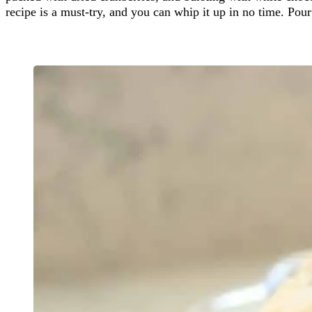
recipe is a must-try, and you can whip it up in no time. Pour