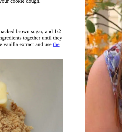
r your cookie dough.
 packed brown sugar, and 1/2
ngredients together until they
e vanilla extract and use
the