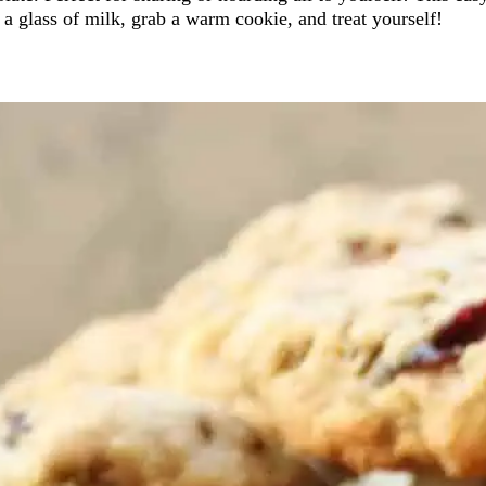
 a glass of milk, grab a warm cookie, and treat yourself!