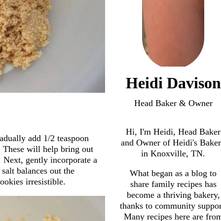
Heidi Davison
Head Baker & Owner
Hi, I'm Heidi, Head Baker
radually add 1/2 teaspoon
and Owner of Heidi's Bake
These will help bring out
in Knoxville, TN.
 Next, gently incorporate a
 salt balances out the
What began as a blog to
okies irresistible.
share family recipes has
become a thriving bakery,
thanks to community suppor
Many recipes here are fro