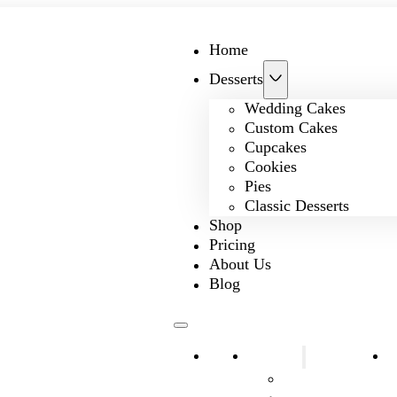
Home
Desserts
Wedding Cakes
Custom Cakes
Cupcakes
Cookies
Pies
Classic Desserts
Shop
Pricing
About Us
Blog
Home
Desserts
S
Wedding Cakes