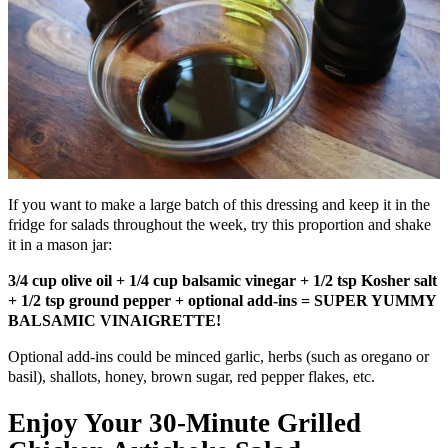
If you want to make a large batch of this dressing and keep it in the
fridge for salads throughout the week, try this proportion and shake
it in a mason jar:
3/4 cup olive oil + 1/4 cup balsamic vinegar + 1/2 tsp Kosher salt
+ 1/2 tsp ground pepper + optional add-ins = SUPER YUMMY
BALSAMIC VINAIGRETTE!
Optional add-ins could be minced garlic, herbs (such as oregano or
basil), shallots, honey, brown sugar, red pepper flakes, etc.
Enjoy Your 30-Minute Grilled