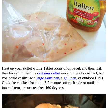
Heat up your skillet with 2 Tablespoons of olive oil, and then grill
the chicken. I used my
cast iron skillet
since it is well seasoned, but
you could easily use a
large saute pan
, a
grill pan
, or outdoor BBQ.
Cook the chicken for about 5-7 minutes on each side or until the
internal temperature reaches 160 degrees.