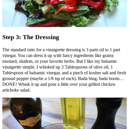
Step 3: The Dressing
The standard ratio for a vinaigrette dressing is 3 parts oil to 1 part
vinegar. You can dress it up with fancy ingredients like grainy
mustard, shallots, or your favorite herbs. But I like my balsamic
vinaigrette simple. I whisked up 3 Tablespoons of olive oil, 1
Tablespoon of balsamic vinegar, and a pinch of kosher salt and fresh
ground pepper (maybe a 1/8 tsp of each). Bada bing, bada boom…
DONE! Whisk it up and pour a little over your grilled chicken
artichoke salad.