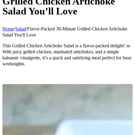
Grilled Chicken Artichoke
Salad You’ll Love
Home
/
Salad
/
Flavor-Packed 30-Minute Grilled Chicken Artichoke
Salad You'll Love
This Grilled Chicken Artichoke Salad is a flavor-packed delight! 🥗
With juicy grilled chicken, marinated artichokes, and a simple
balsamic vinaigrette, it’s a quick and satisfying meal perfect for busy
weeknights.