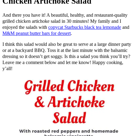
Chicken Artichoke Salad
And there you have it! A beautiful, healthy, and restaurant-quality
grilled chicken artichoke salad in 30 minutes! My family and I
enjoyed the salads with
copycat Starbucks black tea lemonade
and
M&M peanut butter bars for dessert
.
I think this salad would also be great to serve at a large dinner party
or at a backyard BBQ. Toss it at the last minute with the balsamic
dressing so it doesn’t get soggy. Is this a salad you think you’ll try?
Leave me a comment below and let me know! Happy cooking,
y’all!