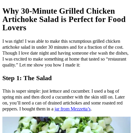
Why 30-Minute Grilled Chicken
Artichoke Salad is Perfect for Food
Lovers
I was right! I was able to make this scrumptious grilled chicken
artichoke salad in under 30 minutes and for a fraction of the cost.
Though I love date night and having someone else wash the dishes,
I was excited to make something at home that tasted so “restaurant
quality.” Let me show you how I made it:
Step 1: The Salad
This is super simple: just lettuce and cucumber. I used a bag of
spring mix and then diced a cucumber with the skin still on. Later
on, you’ll need a can of drained artichokes and some roasted red
peppers. I bought them in a
jar from Mezzetta’s
.