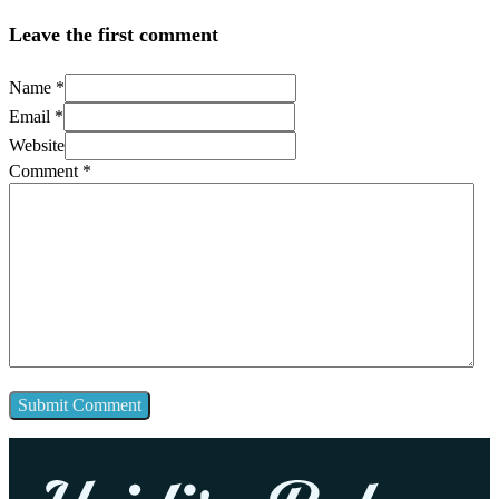
Leave the first comment
Name *
Email *
Website
Comment
*