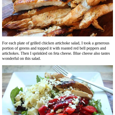
For each plate of grilled chicken artichoke salad, I took a generous
portion of greens and topped it with roasted red bell peppers and
artichokes. Then I sprinkled on feta cheese. Blue cheese also tastes
wonderful on this salad.