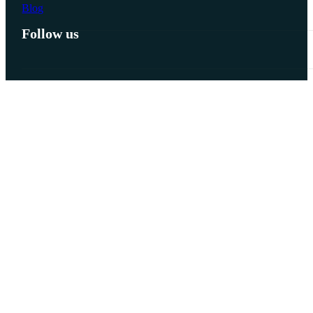
Blog
Follow us