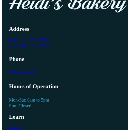
Address
4505 Greenway Drive
Knoxville TN, 37918
Phone
(865) 249-6573
Hours of Operation
Mon-Sat: 8am to 5pm
Sun: Closed
Learn
Pricing