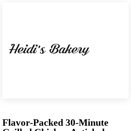
Flavor-Packed 30-Minute