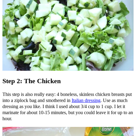
Step 2: The Chicken
This step is also really easy: 4 boneless, skinless chicken breasts put
into a ziplock bag and smothered in
Italian dressing
. Use as much
dressing as you like. I think I used about 3/4 cup to 1 cup. I let it
marinate for about 10-15 minutes, but you could leave it for up to an
hour.