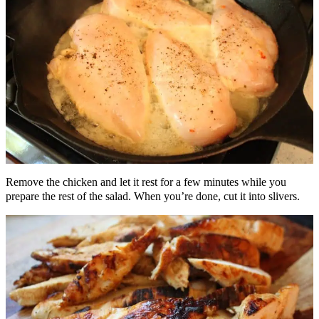
Remove the chicken and let it rest for a few minutes while you
prepare the rest of the salad. When you’re done, cut it into slivers.