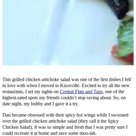
This grilled chicken artichoke salad was one of the first dishes I fell
in love with when I moved to Knoxville. Excited to try all the new
restaurants, I set my sights on
Central Flats and Taps
, one of the
highest-rated spots my friends couldn’t stop raving about. So, on
date night, my hubby and I gave it a try.
Dan became obsessed with their spicy hot wings while I swooned
over the grilled chicken artichoke salad (they call it the Spicy
Chicken Salad). It was so simple and fresh that I was pretty sure I
could recreate it at home and save some moo-lah.