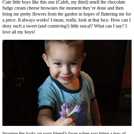
Cute little boys like this one (Caleb, my third) smell the chocolate
fudge cream cheese brownies the moment they’re done and then
bring me pretty flowers from the garden in hopes of flattering me for
a piece. It always works! I mean, really, look at that face. How can I
deny such a sweet (and conniving!) little rascal? What can I say? I
love all my boys!
Imagine the looks on your friend’s faces when you bring a tray of