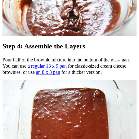
Step 4: Assemble the Layers
Pour half of the brownie mixture into the bottom of the glass pan.
You can use a
regular 13 x 9 pan
for classic-sized cream cheese
brownies, or use
an 8 x 8 pan
for a thicker version.