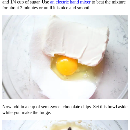
and 1/4 cup of sugar. Use
an electric hand mixer
to beat the mixture
for about 2 minutes or until it is nice and smooth.
Now add in a cup of semi-sweet chocolate chips. Set this bowl aside
while you make the fudge.