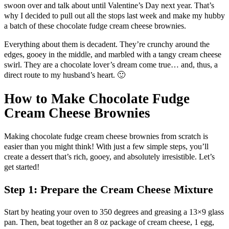
swoon over and talk about until Valentine’s Day next year. That’s
why I decided to pull out all the stops last week and make my hubby
a batch of these chocolate fudge cream cheese brownies.
Everything about them is decadent. They’re crunchy around the
edges, gooey in the middle, and marbled with a tangy cream cheese
swirl. They are a chocolate lover’s dream come true… and, thus, a
direct route to my husband’s heart. 🙂
How to Make Chocolate Fudge
Cream Cheese Brownies
Making chocolate fudge cream cheese brownies from scratch is
easier than you might think! With just a few simple steps, you’ll
create a dessert that’s rich, gooey, and absolutely irresistible. Let’s
get started!
Step 1: Prepare the Cream Cheese Mixture
Start by heating your oven to 350 degrees and greasing a 13×9 glass
pan. Then, beat together an 8 oz package of cream cheese, 1 egg,