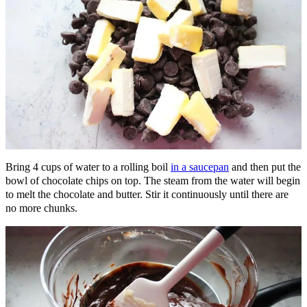
Bring 4 cups of water to a rolling boil
in a saucepan
and then put the
bowl of chocolate chips on top. The steam from the water will begin
to melt the chocolate and butter. Stir it continuously until there are
no more chunks.