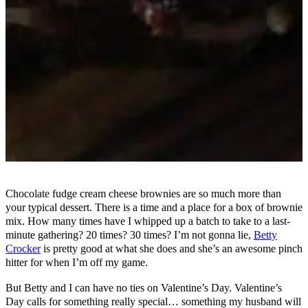
Chocolate fudge cream cheese brownies are so much more than
your typical dessert. There is a time and a place for a box of brownie
mix. How many times have I whipped up a batch to take to a last-
minute gathering? 20 times? 30 times? I’m not gonna lie,
Betty
Crocker
is pretty good at what she does and she’s an awesome pinch
hitter for when I’m off my game.
But Betty and I can have no ties on Valentine’s Day. Valentine’s
Day calls for something really special… something my husband will