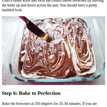
Grab a butter knife and swirl the cream cheese brownies by moving
the knife up and down across the pan. You should have a pretty
marbled look.
Step 6: Bake to Perfection
Bake the brownies at 350 degrees for 25-30 minutes. If you are