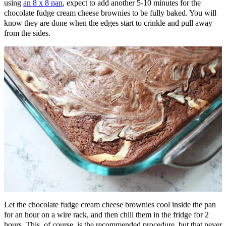
using
an 8 x 8 pan
, expect to add another 5-10 minutes for the
chocolate fudge cream cheese brownies to be fully baked. You will
know they are done when the edges start to crinkle and pull away
from the sides.
Let the chocolate fudge cream cheese brownies cool inside the pan
for an hour on a wire rack, and then chill them in the fridge for 2
hours. This, of course, is the recommended procedure, but that never