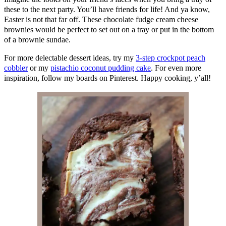
these to the next party. You’ll have friends for life! And ya know,
Easter is not that far off. These chocolate fudge cream cheese
brownies would be perfect to set out on a tray or put in the bottom
of a brownie sundae.
For more delectable dessert ideas, try my
3-step crockpot peach
cobbler
or my
pistachio coconut pudding cake
. For even more
inspiration, follow my boards on Pinterest. Happy cooking, y’all!