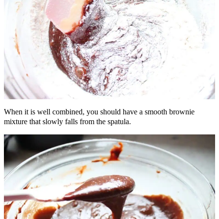
When it is well combined, you should have a smooth brownie
mixture that slowly falls from the spatula.