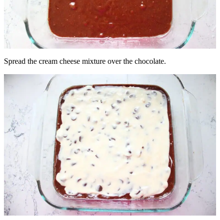
Spread the cream cheese mixture over the chocolate.