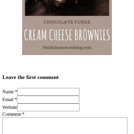
Leave the first comment
Name *
Email *
Website
Comment
*