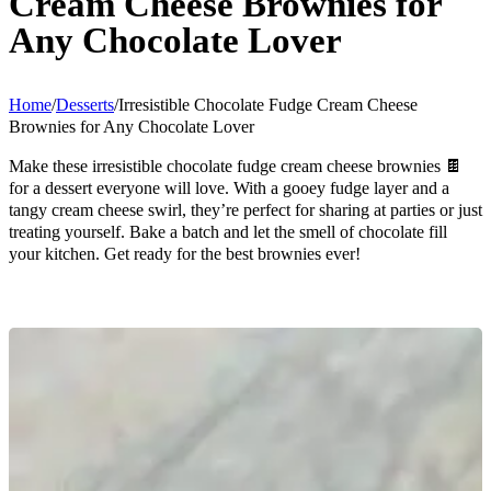
Cream Cheese Brownies for
Any Chocolate Lover
Home
/
Desserts
/
Irresistible Chocolate Fudge Cream Cheese
Brownies for Any Chocolate Lover
Make these irresistible chocolate fudge cream cheese brownies 🍫
for a dessert everyone will love. With a gooey fudge layer and a
tangy cream cheese swirl, they’re perfect for sharing at parties or just
treating yourself. Bake a batch and let the smell of chocolate fill
your kitchen. Get ready for the best brownies ever!