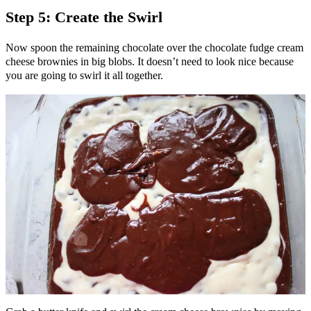
Step 5: Create the Swirl
Now spoon the remaining chocolate over the chocolate fudge cream
cheese brownies in big blobs. It doesn’t need to look nice because
you are going to swirl it all together.