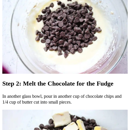
Step 2: Melt the Chocolate for the Fudge
In another glass bowl, pour in another cup of chocolate chips and
1/4 cup of butter cut into small pieces.