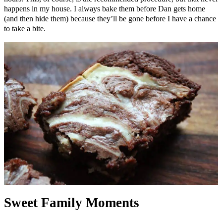
happens in my house. I always bake them before Dan gets home
(and then hide them) because they’ll be gone before I have a chance
to take a bite.
Sweet Family Moments