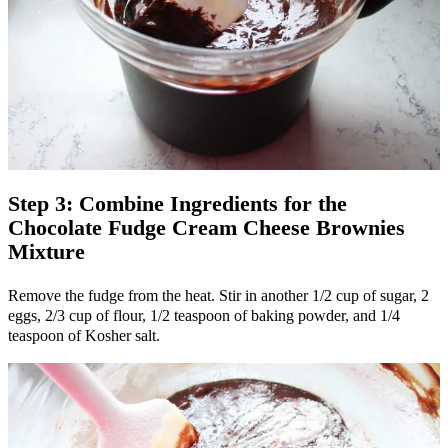
Step 3: Combine Ingredients for the
Chocolate Fudge Cream Cheese Brownies
Mixture
Remove the fudge from the heat. Stir in another 1/2 cup of sugar, 2
eggs, 2/3 cup of flour, 1/2 teaspoon of baking powder, and 1/4
teaspoon of Kosher salt.