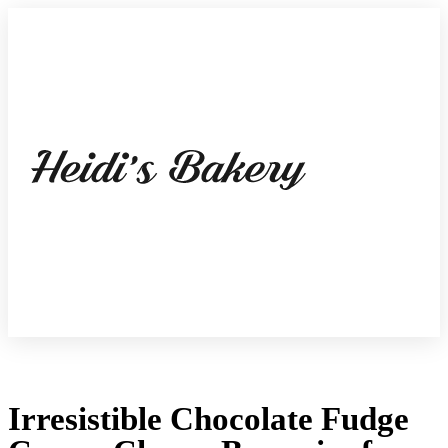
Irresistible Chocolate Fudge