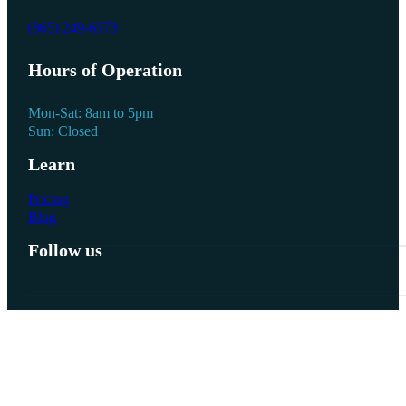
(865) 249-6573
Hours of Operation
Mon-Sat: 8am to 5pm
Sun: Closed
Learn
Pricing
Blog
Follow us