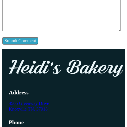
Address
4505 Greenway Drive
Knoxville TN, 37918
Phone