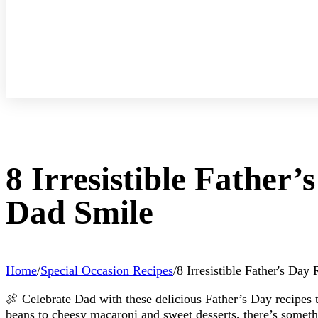
8 Irresistible Father
Dad Smile
Home
/
Special Occasion Recipes
/
8 Irresistible Father's Da
🍖 Celebrate Dad with these delicious Father’s Day recipes 
beans to cheesy macaroni and sweet desserts, there’s somethi