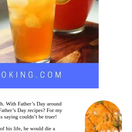
ach. With Father’s Day around
 Father’s Day recipes? For my
s saying couldn’t be truer!
of his life, he would die a