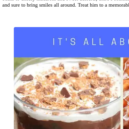
and sure to bring smiles all around. Treat him to a memor