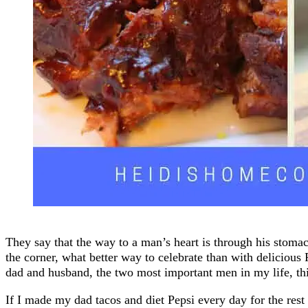
They say that the way to a man’s heart is through his stom
the corner, what better way to celebrate than with delicious
dad and husband, the two most important men in my life, thi
If I made my dad tacos and diet Pepsi every day for the rest 