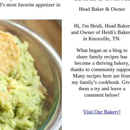
’s most favorite appetizer in
Head Baker & Owner
Hi, I'm Heidi, Head Baker
and Owner of Heidi's Bake
in Knoxville, TN.
What began as a blog to
share family recipes has
become a thriving bakery,
thanks to community suppor
Many recipes here are fro
my family’s cookbook. Giv
them a try and leave a
comment below!
Visit Our Bakery!