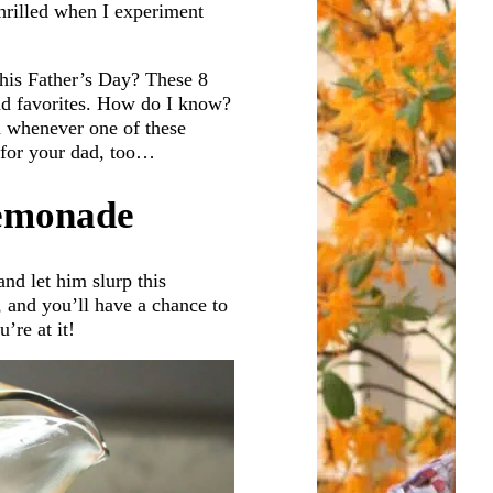
hrilled when I experiment
his Father’s Day? These 8
dad favorites. How do I know?
n whenever one of these
e for your dad, too…
Lemonade
nd let him slurp this
, and you’ll have a chance to
’re at it!