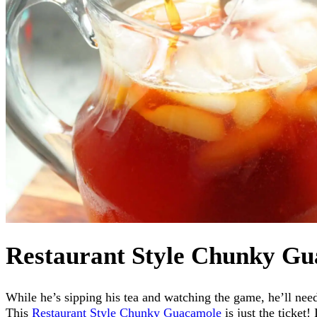
Restaurant Style Chunky G
While he’s sipping his tea and watching the game, he’ll ne
This
Restaurant Style Chunky Guacamole
is just the ticket!