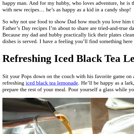
happy man. And for my hubby, who loves adventure, he is t
with new recipes… he’s as happy as a kid in a candy shop!
So why not use food to show Dad how much you love him t
Father’s Day recipes I’m about to share are tried-and-true 
Because my dad and hubby practically lick their plates clea
dishes is served. I have a feeling you’ll find something her
Refreshing Iced Black Tea 
Sit your Pops down on the couch with his favorite game on a
refreshing
iced black tea lemonade
. He’ll be happy as a lark
prepare the rest of your meal. Pour yourself a glass while you