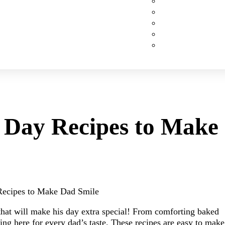
Custom Cakes
Cupcakes
Cookies
Pies
Classic Desserts
’s Day Recipes to Make
y Recipes to Make Dad Smile
that will make his day extra special! From comforting baked
ng here for every dad’s taste. These recipes are easy to make