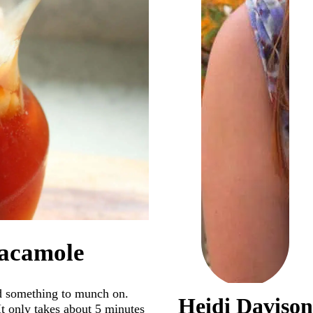
uacamole
ed something to munch on.
Heidi Davison
 It only takes about 5 minutes