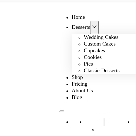
Home
Desserts
Wedding Cakes
Custom Cakes
Cupcakes
Cookies
Pies
Classic Desserts
Shop
Pricing
About Us
Blog
Home
Desserts
S
Wedding Cakes