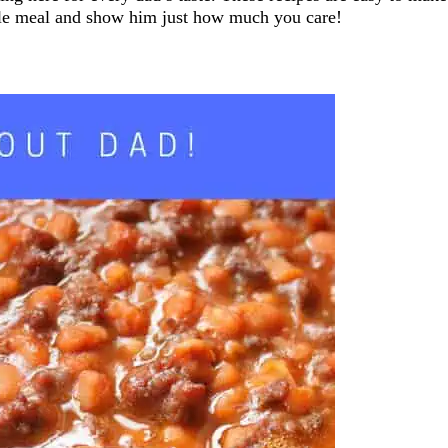
able meal and show him just how much you care!