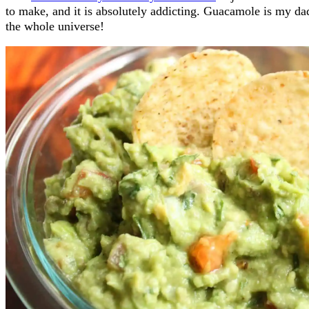
to make, and it is absolutely addicting. Guacamole is my dad
the whole universe!