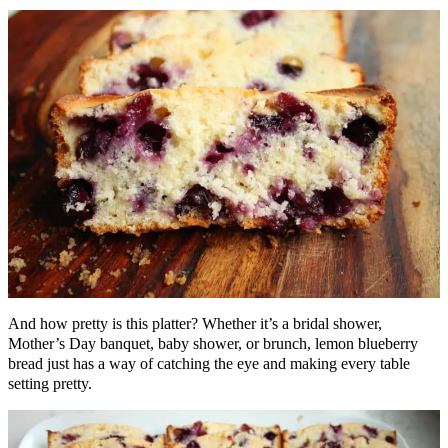
And how pretty is this platter? Whether it’s a bridal shower,
Mother’s Day banquet, baby shower, or brunch, lemon blueberry
bread just has a way of catching the eye and making every table
setting pretty.