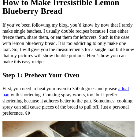
How to Make Irresistible Lemon
Blueberry Bread
If you’ve been following my blog, you’d know by now that I rarely
make single batches. I usually double recipes because I can either
freeze them, share them, or eat them for leftovers. Such is the case
with lemon blueberry bread. It is too addicting to only make one
loaf. So, I will give you the measurements for a single loaf but know
that my pictures will show double portions. Here’s how you can
make this easy recipe:
Step 1: Preheat Your Oven
First, you need to heat your oven to 350 degrees and grease
a loaf
pan
with shortening. Cooking spray works, too, but I prefer
shortening because it adheres better to the pan. Sometimes, cooking
spray can still cause pieces of the bread to pull off. Just a personal
preference. 😉