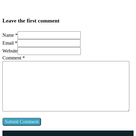
Leave the first comment
Name *
Email *
Website
Comment
*