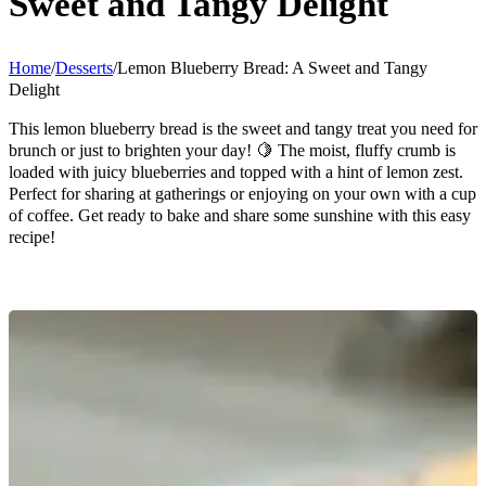
Sweet and Tangy Delight
Home
/
Desserts
/
Lemon Blueberry Bread: A Sweet and Tangy
Delight
This lemon blueberry bread is the sweet and tangy treat you need for
brunch or just to brighten your day! 🍋 The moist, fluffy crumb is
loaded with juicy blueberries and topped with a hint of lemon zest.
Perfect for sharing at gatherings or enjoying on your own with a cup
of coffee. Get ready to bake and share some sunshine with this easy
recipe!