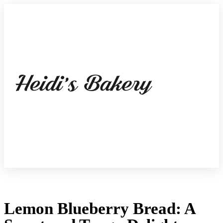
Lemon Blueberry Bread: A