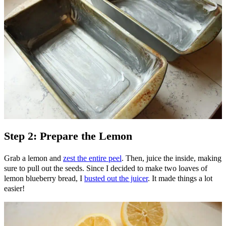
Step 2: Prepare the Lemon
Grab a lemon and
zest the entire peel
. Then, juice the inside, making
sure to pull out the seeds. Since I decided to make two loaves of
lemon blueberry bread, I
busted out the juicer
. It made things a lot
easier!