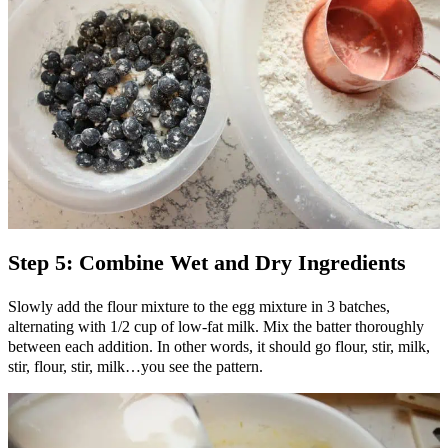
Step 5: Combine Wet and Dry Ingredients
Slowly add the flour mixture to the egg mixture in 3 batches,
alternating with 1/2 cup of low-fat milk. Mix the batter thoroughly
between each addition. In other words, it should go flour, stir, milk,
stir, flour, stir, milk…you see the pattern.