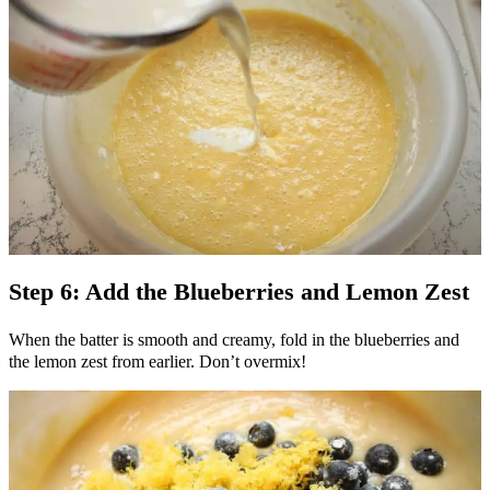
Step 6: Add the Blueberries and Lemon Zest
When the batter is smooth and creamy, fold in the blueberries and
the lemon zest from earlier. Don’t overmix!