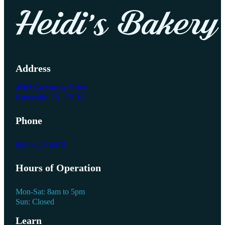
Address
4505 Greenway Drive
Knoxville TN, 37918
Phone
(865) 249-6573
Hours of Operation
Mon-Sat: 8am to 5pm
Sun: Closed
Learn