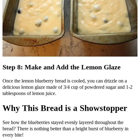
Step 8: Make and Add the Lemon Glaze
Once the lemon blueberry bread is cooled, you can drizzle on a
delicious lemon glaze made of 3/4 cup of powdered sugar and 1-2
tablespoons of lemon juice.
Why This Bread is a Showstopper
See how the blueberries stayed evenly layered throughout the
bread? There is nothing better than a bright burst of blueberry in
every bite!