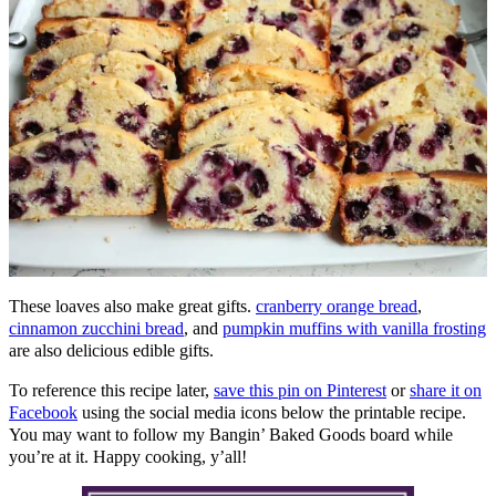
These loaves also make great gifts.
cranberry orange bread
,
cinnamon zucchini bread
, and
pumpkin muffins with vanilla frosting
are also delicious edible gifts.
To reference this recipe later,
save this pin on Pinterest
or
share it on
Facebook
using the social media icons below the printable recipe.
You may want to follow my Bangin’ Baked Goods board while
you’re at it. Happy cooking, y’all!