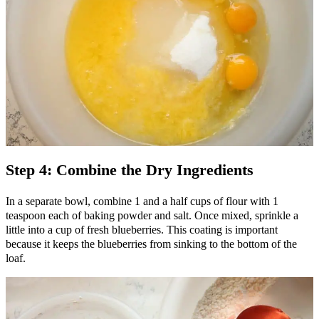
Step 4: Combine the Dry Ingredients
In a separate bowl, combine 1 and a half cups of flour with 1
teaspoon each of baking powder and salt. Once mixed, sprinkle a
little into a cup of fresh blueberries. This coating is important
because it keeps the blueberries from sinking to the bottom of the
loaf.