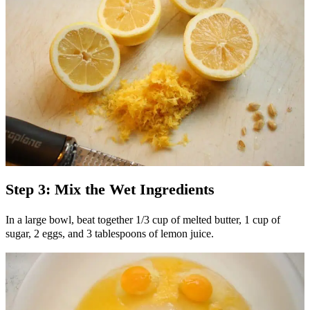
Step 3: Mix the Wet Ingredients
In a large bowl, beat together 1/3 cup of melted butter, 1 cup of
sugar, 2 eggs, and 3 tablespoons of lemon juice.