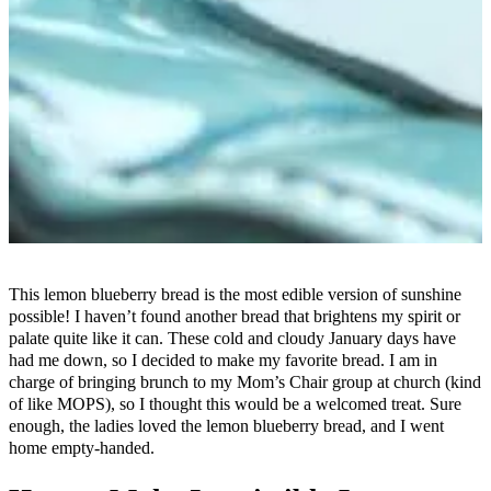
This lemon blueberry bread is the most edible version of sunshine
possible! I haven’t found another bread that brightens my spirit or
palate quite like it can. These cold and cloudy January days have
had me down, so I decided to make my favorite bread. I am in
charge of bringing brunch to my Mom’s Chair group at church (kind
of like MOPS), so I thought this would be a welcomed treat. Sure
enough, the ladies loved the lemon blueberry bread, and I went
home empty-handed.