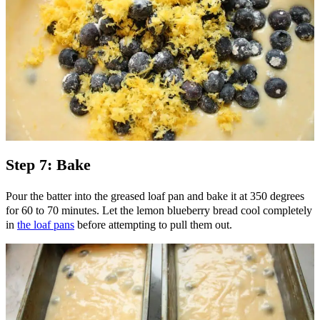
Step 7: Bake
Pour the batter into the greased loaf pan and bake it at 350 degrees
for 60 to 70 minutes. Let the lemon blueberry bread cool completely
in
the loaf pans
before attempting to pull them out.