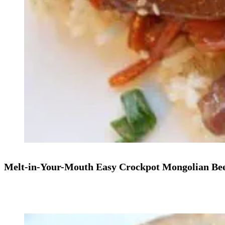
Melt-in-Your-Mouth Easy Crockpot Mongolian Bee