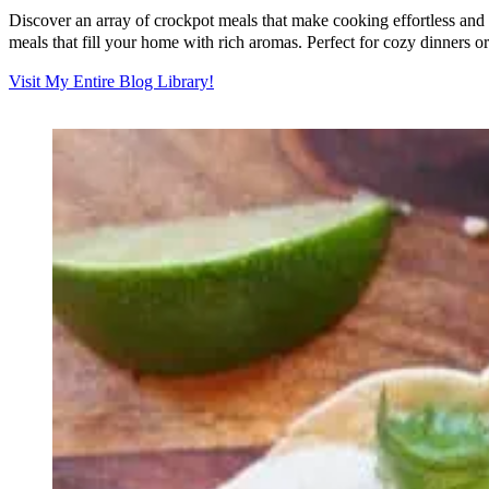
Discover an array of crockpot meals that make cooking effortless and 
meals that fill your home with rich aromas. Perfect for cozy dinners o
Visit My Entire Blog Library!