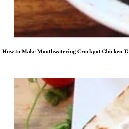
How to Make Mouthwatering Crockpot Chicken Ta