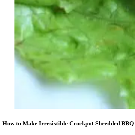
How to Make Irresistible Crockpot Shredded BBQ