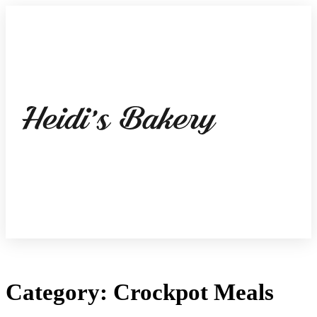
Category: Crockpot Meals