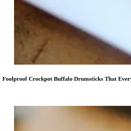
Foolproof Crockpot Buffalo Drumsticks That Ever