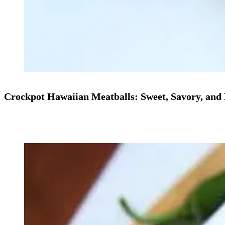
Crockpot Hawaiian Meatballs: Sweet, Savory, and 