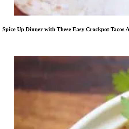
Spice Up Dinner with These Easy Crockpot Tacos A