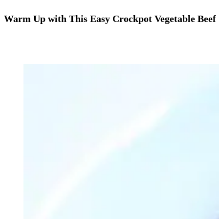
Warm Up with This Easy Crockpot Vegetable Beef