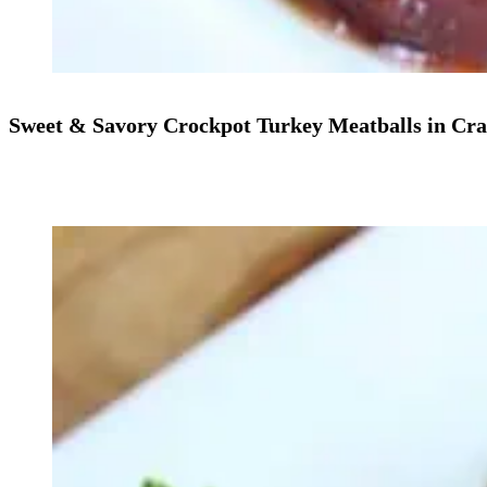
Sweet & Savory Crockpot Turkey Meatballs in Cr