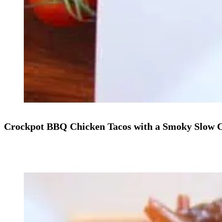
Crockpot BBQ Chicken Tacos with a Smoky Slow 